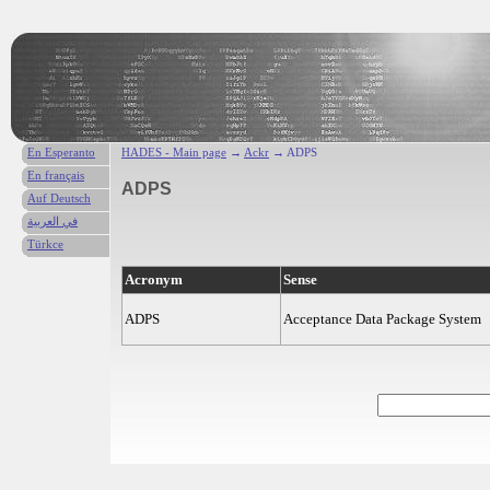
En Esperanto
HADES - Main page
→
Ackr
→ ADPS
En français
ADPS
Auf Deutsch
في العربية
Türkce
Acronym
Sense
ADPS
Acceptance Data Package System