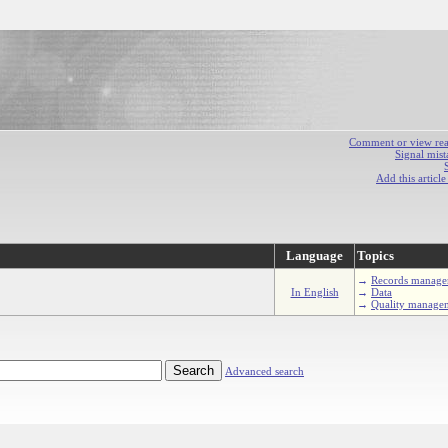
Comment or view react
Signal mist
Add this articl
Language
Topics
→
Records manage
In English
→
Data
→
Quality manage
Advanced search