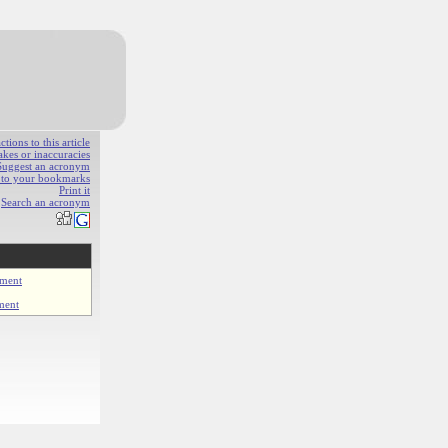
ions to this article
akes or inaccuracies
Suggest an acronym
e to your bookmarks
Print it
Search an acronym
ment
ment