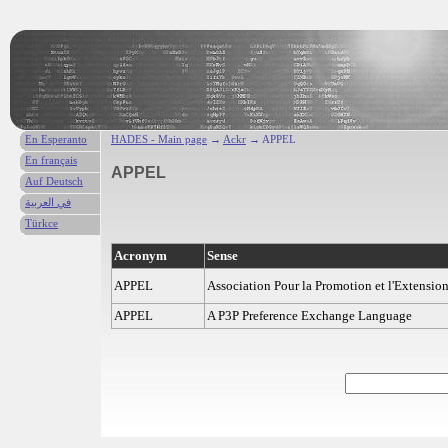
En Esperanto
HADES - Main page
→
Ackr
→ APPEL
En français
APPEL
Auf Deutsch
في العربية
Türkce
Acronym
Sense
APPEL
Association Pour la Promotion et l'Extension
APPEL
A P3P Preference Exchange Language