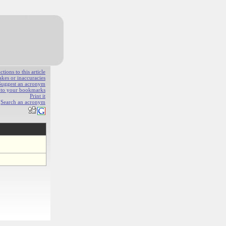
ions to this article
akes or inaccuracies
Suggest an acronym
e to your bookmarks
Print it
Search an acronym