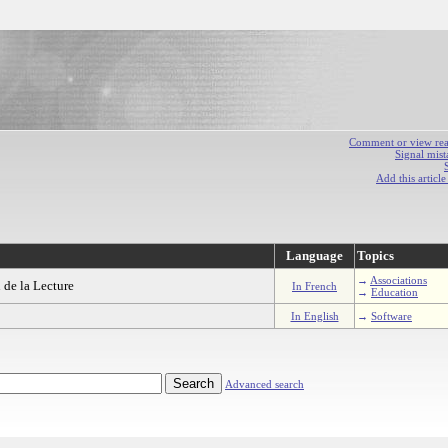
Comment or view react
Signal mist
Add this articl
Language
Topics
→
Associations
 de la Lecture
In French
→
Education
In English
→
Software
Advanced search