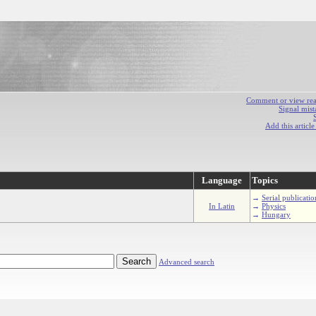
Comment or view react
Signal mist
Add this articl
Language
Topics
→
Serial publicatio
In Latin
→
Physics
→
Hungary
Advanced search