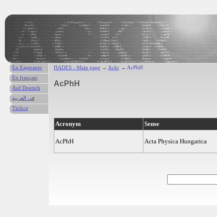
En Esperanto
HADES - Main page
→
Ackr
→ AcPhH
En français
AcPhH
Auf Deutsch
في العربية
Türkce
Acronym
Sense
AcPhH
Acta Physica Hungarica