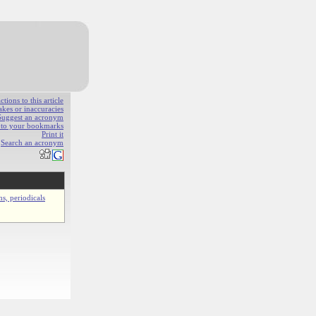
ions to this article
akes or inaccuracies
Suggest an acronym
e to your bookmarks
Print it
Search an acronym
ns, periodicals