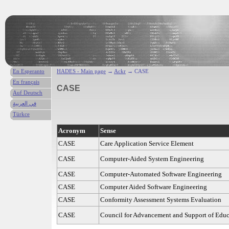
En Esperanto
HADES - Main page
→
Ackr
→ CASE
En français
CASE
Auf Deutsch
في العربية
Türkce
Acronym
Sense
CASE
Care Application Service Element
CASE
Computer-Aided System Engineering
CASE
Computer-Automated Software Engineering
CASE
Computer Aided Software Engineering
CASE
Conformity Assessment Systems Evaluation
CASE
Council for Advancement and Support of Educ