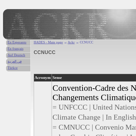
En Esperanto
HADES - Main page
→
Ackr
→ CCNUCC
En français
CCNUCC
Auf Deutsch
في العربية
Türkce
Acronym
Sense
Convention-Cadre des Na
Changements Climatique
= UNFCCC | United Nation
Climate Change | In English
= CMNUCC | Convenio Marc