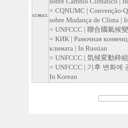
sobre Cambio Climático | I
= CQNUMC | Convenção-Qu
CCNUCC
sobre Mudança de Clima | I
= UNFCCC | 聯合國氣候變化
= КИК | Рамочная конвен
климата | In Russian
= UNFCCC | 気候変動枠組条約 
= UNFCCC | 기후 변화에
In Korean