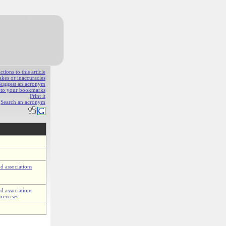
ions to this article
akes or inaccuracies
Suggest an acronym
e to your bookmarks
Print it
Search an acronym
d associations
d associations
xercises