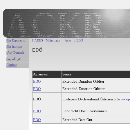
En Esperanto
HADES - Main page
→
Ackr
→ EDÖ
En français
EDÖ
Auf Deutsch
في العربية
Türkce
Acronym
Sense
EDO
Extended Duration Orbiter
EDO
Extended-Duration Orbiter
EDÖ
Epilepsie Dachverband Österreich (
www.epi
EDO
Eendracht Doet Overwinnen
EDO
Extended Data Out