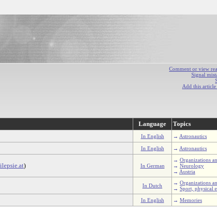
Comment or view react
Signal mist
Add this articl
Language
Topics
In English
→
Astronautics
In English
→
Astronautics
→
Organizations an
lepsie.at
)
In German
→
Neurology
→
Austria
→
Organizations an
In Dutch
→
Sport, physical e
In English
→
Memories