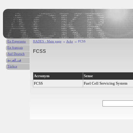
En Esperanto
HADES - Main page
→
Ackr
→ FCSS
En français
FCSS
Auf Deutsch
في العربية
Türkce
Acronym
Sense
FCSS
Fuel Cell Servicing System