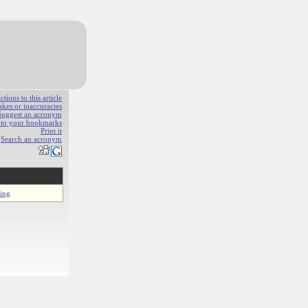
ions to this article
akes or inaccuracies
Suggest an acronym
e to your bookmarks
Print it
Search an acronym
ring