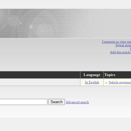
Comment or view react
Signal mist
Add this articl
Language
Topics
In English
→
Vehicle enginee
Advanced search