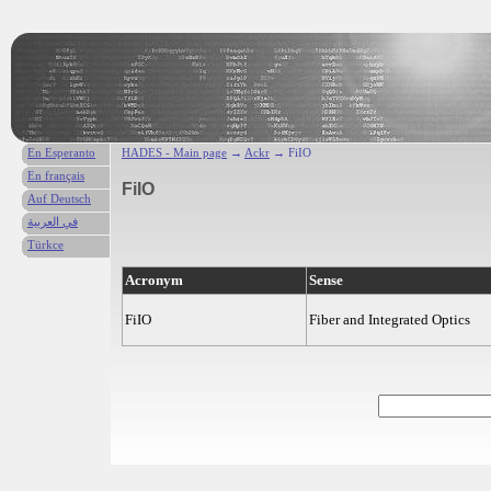
En Esperanto
HADES - Main page
→
Ackr
→ FiIO
En français
FiIO
Auf Deutsch
في العربية
Türkce
Acronym
Sense
FiIO
Fiber and Integrated Optics