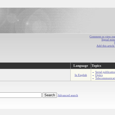
Comment or view react
Signal mist
Add this articl
Language
Topics
→
Serial publicatio
In English
→
Optics
→
Telecommunicat
Advanced search