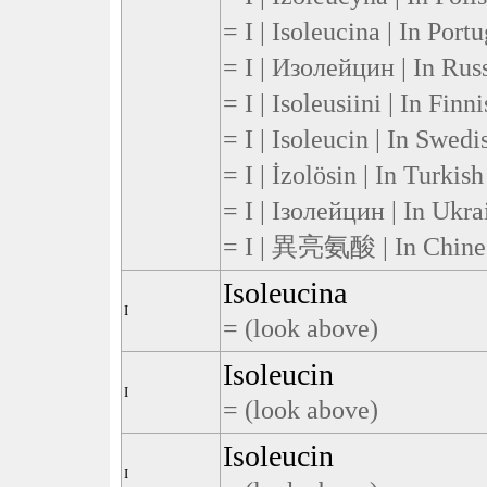
= I | Isoleucina | In Port
= I | Изолейцин | In Rus
= I | Isoleusiini | In Finn
= I | Isoleucin | In Swedi
= I | İzolösin | In Turkish
= I | Ізолейцин | In Ukra
= I | 異亮氨酸 | In Chine
Isoleucina
I
= (look above)
Isoleucin
I
= (look above)
Isoleucin
I