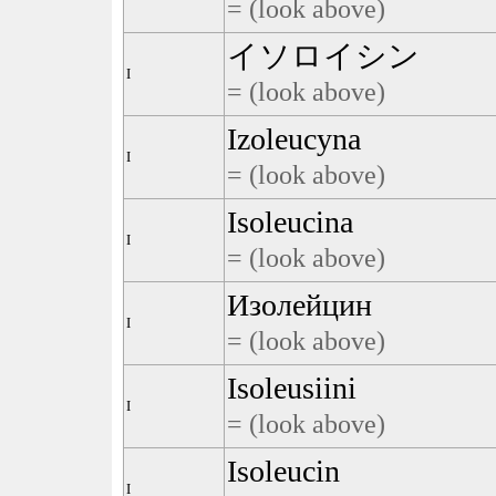
= (look above)
イソロイシン
I
= (look above)
Izoleucyna
I
= (look above)
Isoleucina
I
= (look above)
Изолейцин
I
= (look above)
Isoleusiini
I
= (look above)
Isoleucin
I