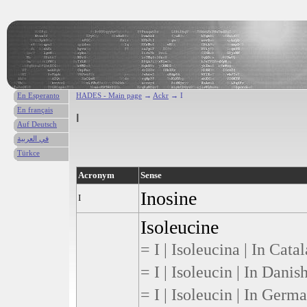
En Esperanto
HADES - Main page
→
Ackr
→ I
En français
I
Auf Deutsch
في العربية
Türkce
Acronym
Sense
Inosine
I
Isoleucine
= I | Isoleucina | In Cata
= I | Isoleucin | In Danis
= I | Isoleucin | In Germ