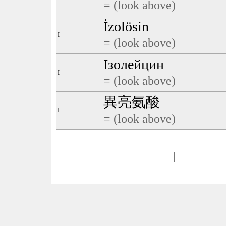
= (look above)
İzolösin
I
= (look above)
Ізолейцин
I
= (look above)
異亮氨酸
I
= (look above)