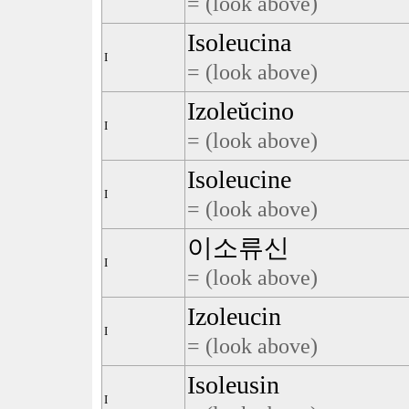
= (look above)
Isoleucina
I
= (look above)
Izoleŭcino
I
= (look above)
Isoleucine
I
= (look above)
이소류신
I
= (look above)
Izoleucin
I
= (look above)
Isoleusin
I