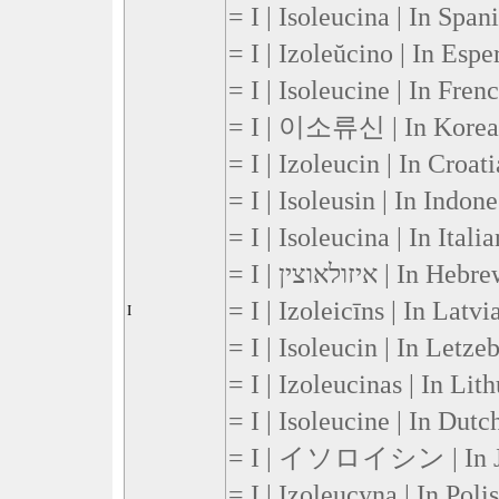
= I | Isoleucina | In Span
= I | Izoleŭcino | In Espe
= I | Isoleucine | In Fren
= I | 이소류신 | In Kore
= I | Izoleucin | In Croat
= I | Isoleusin | In Indon
= I | Isoleucina | In Italia
= I | איזולאוצין | In Heb
= I | Izoleicīns | In Latvi
I
= I | Isoleucin | In Letze
= I | Izoleucinas | In Lit
= I | Isoleucine | In Dutc
= I | イソロイシン | In J
= I | Izoleucyna | In Poli