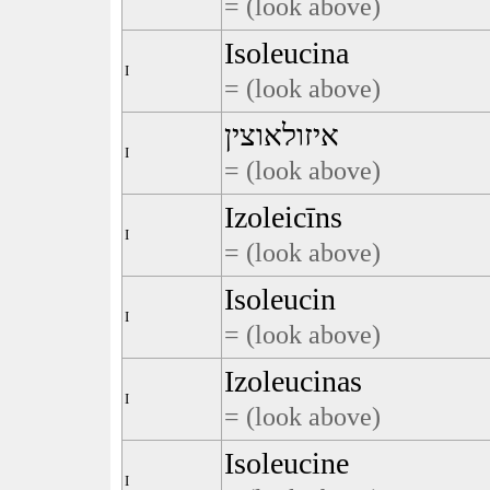
= (look above)
Isoleucina
I
= (look above)
איזולאוצין
I
= (look above)
Izoleicīns
I
= (look above)
Isoleucin
I
= (look above)
Izoleucinas
I
= (look above)
Isoleucine
I