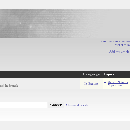
Comment or view react
Signal mist
Add this articl
Language
Topics
→
United Nations
In English
→
Migrations
és | In French
Advanced search