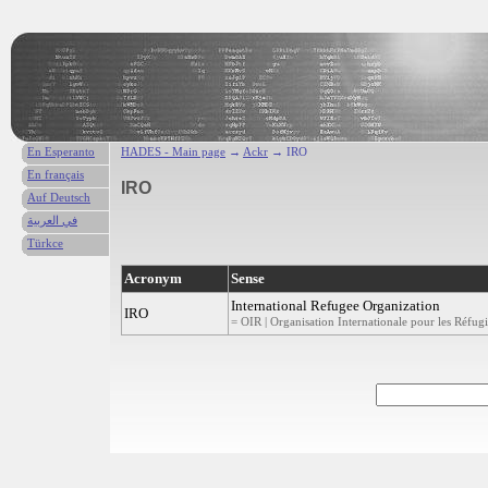
En Esperanto
HADES - Main page
→
Ackr
→ IRO
En français
IRO
Auf Deutsch
في العربية
Türkce
Acronym
Sense
International Refugee Organization
IRO
= OIR | Organisation Internationale pour les Réfugi