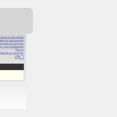
ions to this article
akes or inaccuracies
Suggest an acronym
e to your bookmarks
Print it
Search an acronym