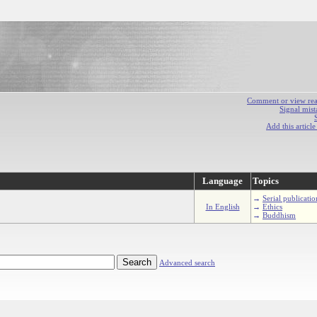
Comment or view react
Signal mist
Add this articl
Language
Topics
→
Serial publicatio
In English
→
Ethics
→
Buddhism
Advanced search