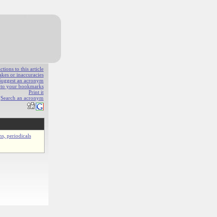
ions to this article
akes or inaccuracies
Suggest an acronym
e to your bookmarks
Print it
Search an acronym
ns, periodicals