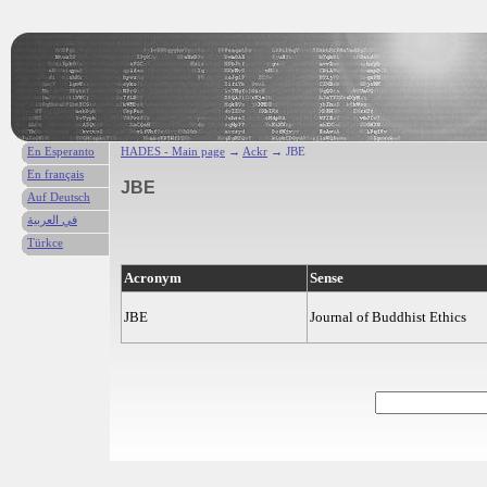
En Esperanto
HADES - Main page
→
Ackr
→ JBE
En français
JBE
Auf Deutsch
في العربية
Türkce
Acronym
Sense
JBE
Journal of Buddhist Ethics