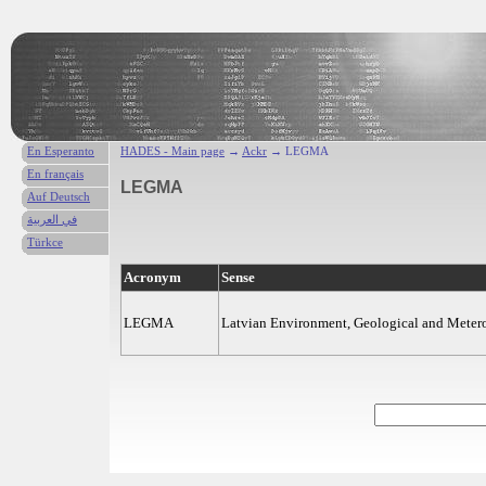
En Esperanto
HADES - Main page
→
Ackr
→ LEGMA
En français
LEGMA
Auf Deutsch
في العربية
Türkce
Acronym
Sense
LEGMA
Latvian Environment, Geological and Meter