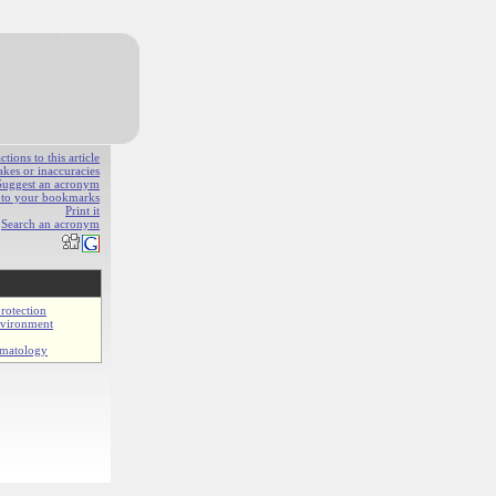
ions to this article
akes or inaccuracies
Suggest an acronym
e to your bookmarks
Print it
Search an acronym
rotection
nvironment
imatology