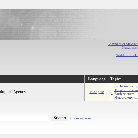
Comment or view react
Signal mist
Add this articl
Language
Topics
→
Environmental p
→
Threats to the e
ological Agency
In English
→
Earth sciences
→
Meteorology, cl
Advanced search