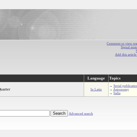
Comment or view react
Signal mist
Add this articl
Language
Topics
→
Serial publicatio
uarter
In Latin
→
Astronomy
→
Italia
Advanced search