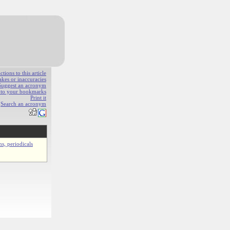
ions to this article
akes or inaccuracies
Suggest an acronym
e to your bookmarks
Print it
Search an acronym
ns, periodicals