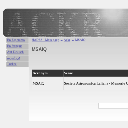
En Esperanto
HADES - Main page
→
Ackr
→ MSAIQ
En français
MSAIQ
Auf Deutsch
في العربية
Türkce
Acronym
Sense
MSAIQ
Societa Astronomica Italiana - Memorie Q