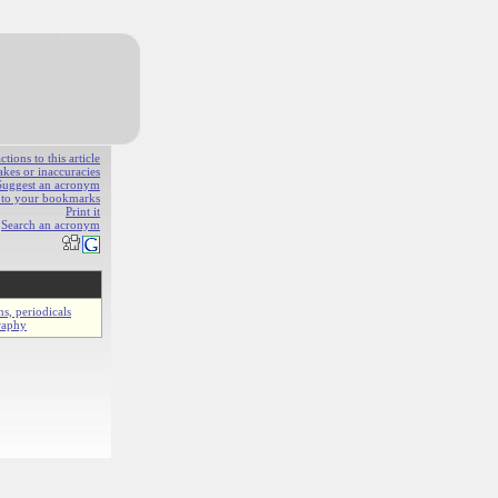
ions to this article
akes or inaccuracies
Suggest an acronym
e to your bookmarks
Print it
Search an acronym
ns, periodicals
raphy