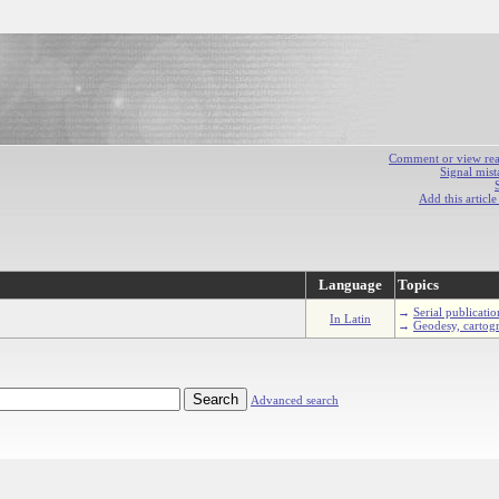
Comment or view react
Signal mist
Add this articl
Language
Topics
→
Serial publicatio
In Latin
→
Geodesy, cartog
Advanced search