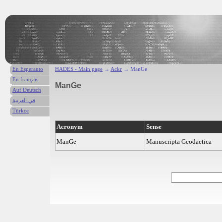
En Esperanto
HADES - Main page
→
Ackr
→ ManGe
En français
ManGe
Auf Deutsch
في العربية
Türkce
Acronym
Sense
ManGe
Manuscripta Geodaetica