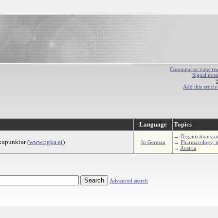
Comment or view react
Signal mist
Add this articl
Language
Topics
→
Organizations an
Akupunktur (
www.ogka.at
)
In German
→
Pharmacology, t
→
Austria
Advanced search