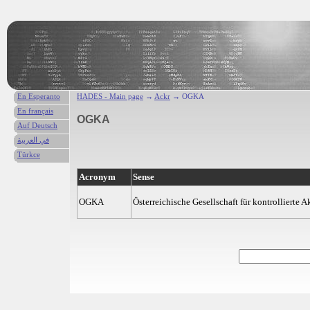
En Esperanto
HADES - Main page
→
Ackr
→ OGKA
En français
OGKA
Auf Deutsch
في العربية
Türkce
Acronym
Sense
OGKA
Österreichische Gesellschaft für kontrollierte 