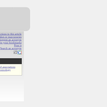
ions to this article
akes or inaccuracies
Suggest an acronym
e to your bookmarks
Print it
Search an acronym
d associations
oxicology