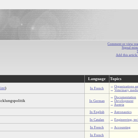
Comment or view react
Signal mist
Add this articl
Language
Topics
→
Organizations an
int
)
In French
→
Veterinary medi
→
Documentation
icklungspolitik
In German
→
Development
→
Austria
In English
→
Astronautics
In Catalan
→
Engineering, te
In French
→
Accounting
In French