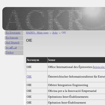
En Esperanto
HADES - Main page
→
Ackr
→ OIE
En français
OIE
Auf Deutsch
في العربية
Türkce
Acronym
Sense
OIE
Office International des Épizooties (
www.oie.
ÖIE
Österreichischer Informationsdienst für Entw
OIE
Orbiter Integration Engineering
OIE
Oficina per a la Innovació Empresarial
OIE
Opérations Inter-Établissements
OIE
Opération Inter-Établissement