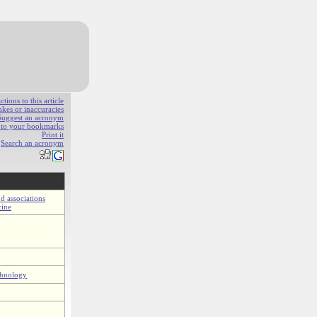
ions to this article
akes or inaccuracies
Suggest an acronym
e to your bookmarks
Print it
Search an acronym
d associations
cine
chnology