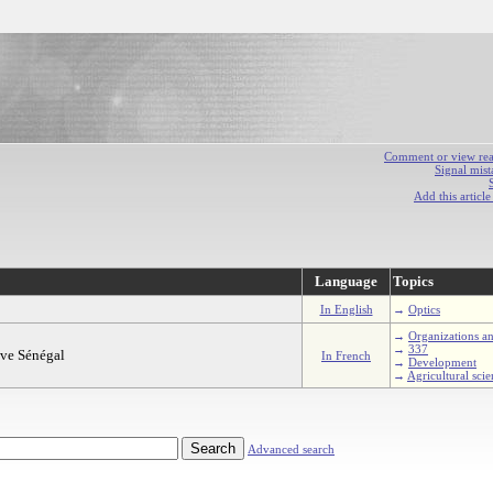
Comment or view react
Signal mist
Add this articl
Language
Topics
In English
→
Optics
→
Organizations an
→
337
uve Sénégal
In French
→
Development
→
Agricultural scie
Advanced search