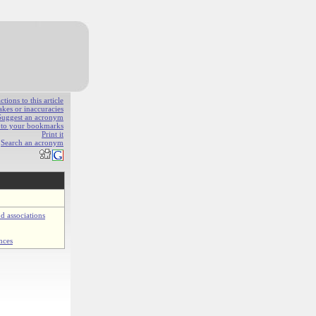
ions to this article
akes or inaccuracies
Suggest an acronym
e to your bookmarks
Print it
Search an acronym
d associations
nces