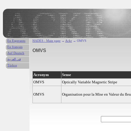
En Esperanto
HADES - Main page
→
Ackr
→ OMVS
En français
OMVS
Auf Deutsch
في العربية
Türkce
Acronym
Sense
OMVS
Optically Variable Magnetic Stripe
OMVS
Organisation pour la Mise en Valeur du fle