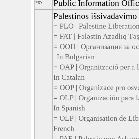
Public Information Offi
PIO
Palestinos išsivadavimo 
= PLO | Palestine Liberation
= FAT | Fələstin Azadlıq Təşk
= ООП | Организация за о
| In Bulgarian
= OAP | Organització per a l
In Catalan
= OOP | Organizace pro osvo
= OLP | Organización para la
In Spanish
= OLP | Organisation de Libé
French
= PAE | Palestinaren Askape