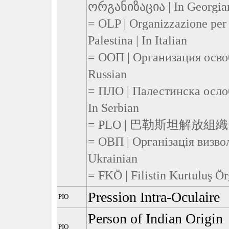
ორგანიზაცია | In Georgia
= OLP | Organizzazione per 
Palestina | In Italian
= ООП | Организация осво
Russian
= ПЛО | Палестинска осло
In Serbian
= PLO | 巴勒斯坦解放組織 | I
= OВП | Організація визво
Ukrainian
= FKÖ | Filistin Kurtuluş Ör
Pression Intra-Oculaire
PIO
Person of Indian Origin
PIO