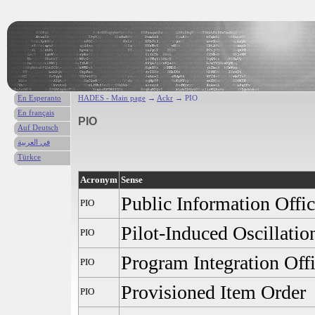
En Esperanto
HADES - Main page
→
Ackr
→ PIO
En français
PIO
Auf Deutsch
في العربية
Türkce
Acronym
Sense
Public Information Offic
PIO
Pilot-Induced Oscillatio
PIO
Program Integration Off
PIO
Provisioned Item Order
PIO