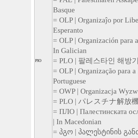
Basque
= OLP | Organizaĵo por Liber
Esperanto
= OLP | Organización para a
In Galician
= PLO | 팔레스타인 해방기구 
PIO
= OLP | Organização para a L
Portuguese
= OWP | Organizacja Wyzwol
= PLO | パレスチナ解放機構 |
= ПЛО | Палестинската ос
| In Macedonian
= პგო | პალესტინის გა