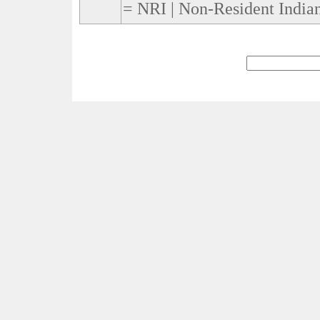
= NRI | Non-Resident Indian