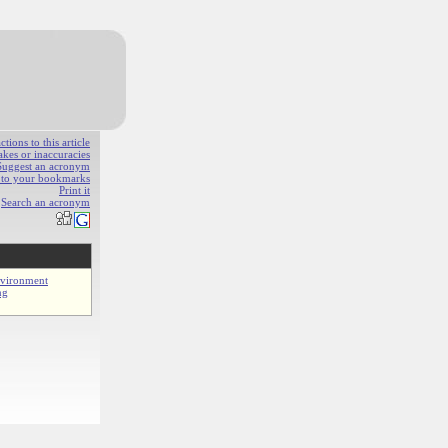
ions to this article
akes or inaccuracies
Suggest an acronym
e to your bookmarks
Print it
Search an acronym
nvironment
ng