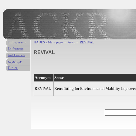
En Esperanto
HADES - Main page
→
Ackr
→ REVIVAL
En français
REVIVAL
Auf Deutsch
في العربية
Türkce
Acronym
Sense
REVIVAL
Retrofitting for Environmental Viability Improv