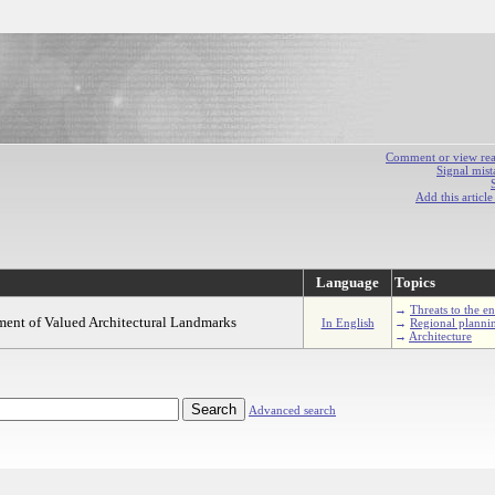
Comment or view react
Signal mist
Add this articl
Language
Topics
→
Threats to the e
ement of Valued Architectural Landmarks
In English
→
Regional planni
→
Architecture
Advanced search