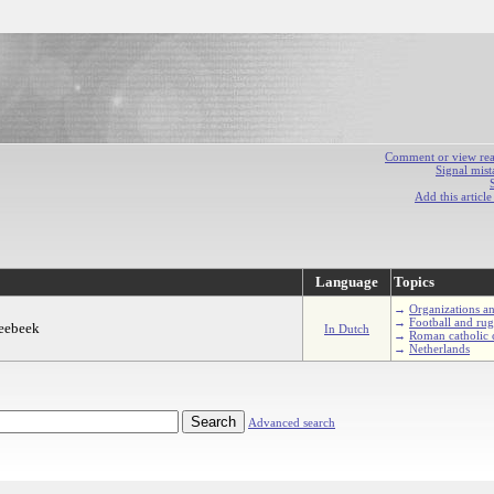
Comment or view react
Signal mist
Add this articl
Language
Topics
→
Organizations an
→
Football and ru
reebeek
In Dutch
→
Roman catholic 
→
Netherlands
Advanced search