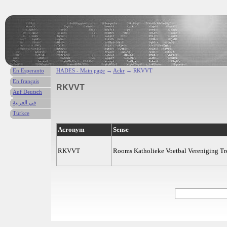
En Esperanto
HADES - Main page
→
Ackr
→ RKVVT
En français
RKVVT
Auf Deutsch
في العربية
Türkce
Acronym
Sense
RKVVT
Rooms Katholieke Voetbal Vereniging T