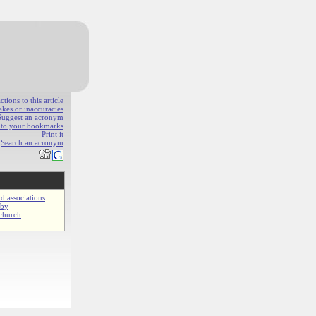
ions to this article
akes or inaccuracies
Suggest an acronym
e to your bookmarks
Print it
Search an acronym
d associations
gby
church