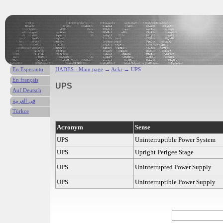
En Esperanto
HADES - Main page
→
Ackr
→ UPS
En français
UPS
Auf Deutsch
في العربية
Türkce
Acronym
Sense
UPS
Uninterruptible Power System
UPS
Upright Perigee Stage
UPS
Uninterrupted Power Supply
UPS
Uninterruptible Power Supply