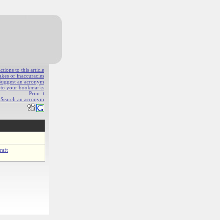
ions to this article
akes or inaccuracies
Suggest an acronym
e to your bookmarks
Print it
Search an acronym
raft