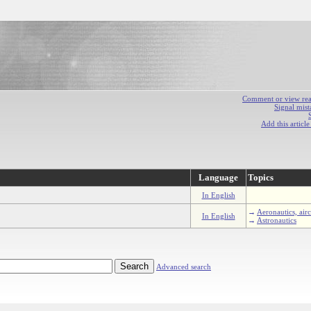
Comment or view react
Signal mist
Add this articl
Language
Topics
In English
→
Aeronautics, airc
In English
→
Astronautics
Advanced search