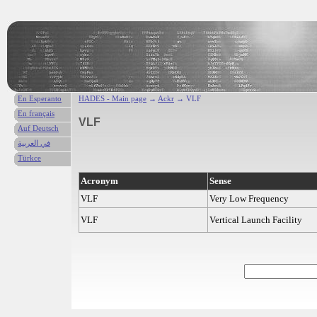
En Esperanto
HADES - Main page
→
Ackr
→ VLF
En français
VLF
Auf Deutsch
في العربية
Türkce
Acronym
Sense
VLF
Very Low Frequency
VLF
Vertical Launch Facility