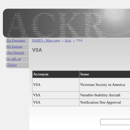
En Esperanto
HADES - Main page
→
Ackr
→ VSA
En français
VSA
Auf Deutsch
في العربية
Türkce
Acronym
Sense
VSA
Victorian Society in America
VSA
Variable-Stability Aircraft
VSA
Verification Site Approval