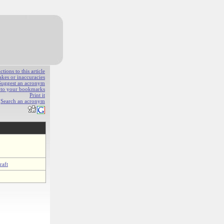
ions to this article
akes or inaccuracies
Suggest an acronym
e to your bookmarks
Print it
Search an acronym
raft