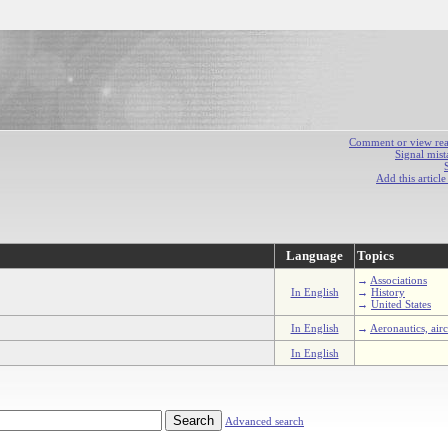
Comment or view react
Signal mist
Add this articl
Language
Topics
→
Associations
In English
→
History
→
United States
In English
→
Aeronautics, airc
In English
Advanced search