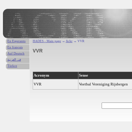
En Esperanto
HADES - Main page
→
Ackr
→ VVR
En français
VVR
Auf Deutsch
في العربية
Türkce
Acronym
Sense
VVR
Voetbal Vereniging Rijsbergen