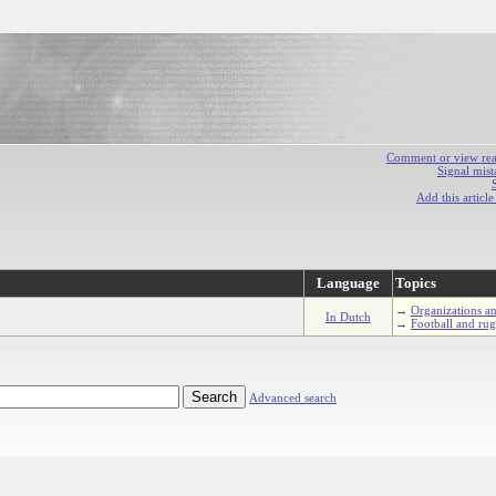
Comment or view react
Signal mist
Add this articl
Language
Topics
→
Organizations an
In Dutch
→
Football and ru
Advanced search