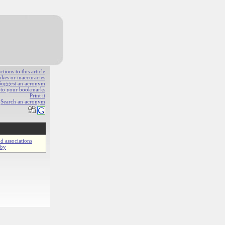
ions to this article
akes or inaccuracies
Suggest an acronym
e to your bookmarks
Print it
Search an acronym
d associations
gby