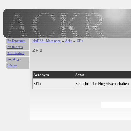
En Esperanto
HADES - Main page
→
Ackr
→ ZFlu
En français
ZFlu
Auf Deutsch
في العربية
Türkce
Acronym
Sense
ZFlu
Zeitschrift fur Flugwissenschaften