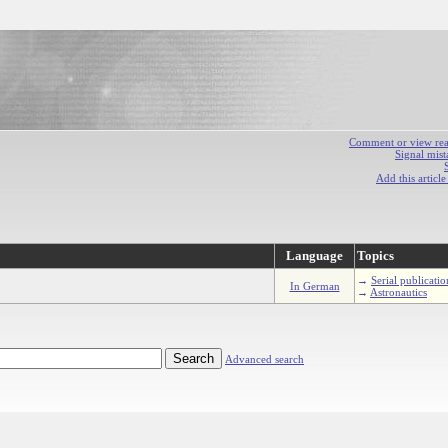
Comment or view react
Signal mist
Add this articl
Language
Topics
→
Serial publicatio
In German
→
Astronautics
Advanced search