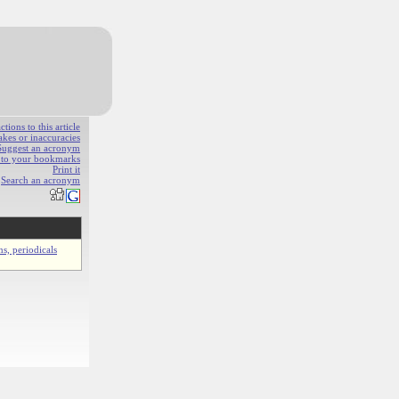
ions to this article
akes or inaccuracies
Suggest an acronym
e to your bookmarks
Print it
Search an acronym
ns, periodicals