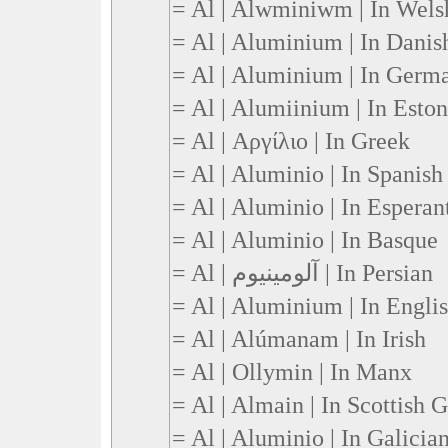
= Al | Alwminiwm | In Wels
= Al | Aluminium | In Danis
= Al | Aluminium | In Germ
= Al | Alumiinium | In Esto
= Al | Αργίλιο | In Greek
= Al | Aluminio | In Spanish
= Al | Aluminio | In Esperan
= Al | Aluminio | In Basque
= Al | آلومینیوم | In Persian
= Al | Aluminium | In Engli
= Al | Alúmanam | In Irish
= Al | Ollymin | In Manx
= Al | Almain | In Scottish G
= Al | Aluminio | In Galicia