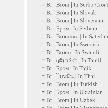
= Br | Brom | In Serbo-Croa
= Br | Bróm | In Slovak
= Br | Brom | In Slovenian
= Br | Бром | In Serbian
= Br | Bromium | In Saterlan
= Br | Brom | In Swedish
= Br | Bromi | In Swahili
= Br | புரோமின் | In Tamil
= Br | Бром | In Tajik
= Br | โบรมีน | In Thai
= Br | Brom | In Turkish
= Br | Бром | In Ukrainian
= Br | Brom | In Uzbek
= Br | Brôm | In Vietnamese