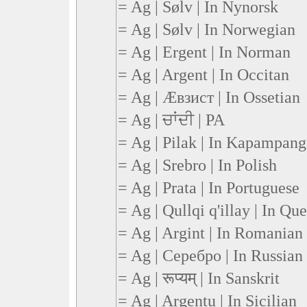
= Ag | Sølv | In Nynorsk
= Ag | Sølv | In Norwegian
= Ag | Ergent | In Norman
= Ag | Argent | In Occitan
= Ag | Æвзист | In Ossetian
= Ag | ਚਾਂਦੀ | PA
= Ag | Pilak | In Kapampan
= Ag | Srebro | In Polish
= Ag | Prata | In Portuguese
= Ag | Qullqi q'illay | In Qu
= Ag | Argint | In Romanian
= Ag | Серебро | In Russian
= Ag | रूप्यम् | In Sanskrit
= Ag | Argentu | In Sicilian