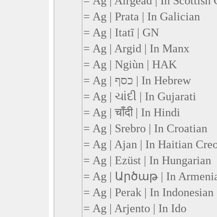
= Ag | Airgead | In Scottish 
= Ag | Prata | In Galician
= Ag | Itatĩ | GN
= Ag | Argid | In Manx
= Ag | Ngiùn | HAK
= Ag | כסף | In Hebrew
= Ag | ચાંદી | In Gujarati
= Ag | चाँदी | In Hindi
= Ag | Srebro | In Croatian
= Ag | Ajan | In Haitian Cre
= Ag | Ezüst | In Hungarian
= Ag | Արծաթ | In Armeni
= Ag | Perak | In Indonesian
= Ag | Arjento | In Ido