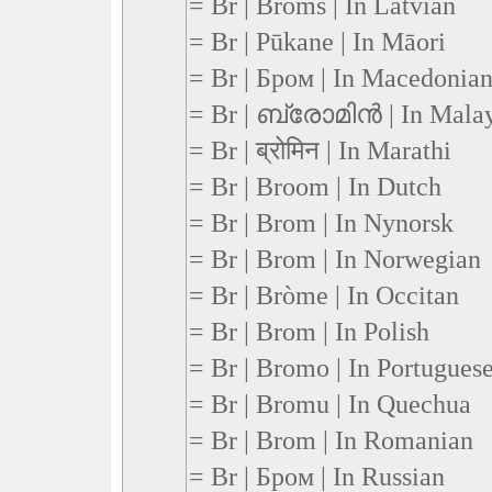
= Br | Broms | In Latvian
= Br | Pūkane | In Māori
= Br | Бром | In Macedonia
= Br | ബ്രോമിന്‍ | In Mala
= Br | ब्रोमिन | In Marathi
= Br | Broom | In Dutch
= Br | Brom | In Nynorsk
= Br | Brom | In Norwegian
= Br | Bròme | In Occitan
= Br | Brom | In Polish
= Br | Bromo | In Portugues
= Br | Bromu | In Quechua
= Br | Brom | In Romanian
= Br | Бром | In Russian