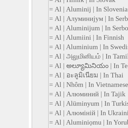
= Al | Aluminij | In Sloveni
= Al | Алуминијум | In Serb
= Al | Aluminijum | In Serb
= Al | Alumiini | In Finnish
= Al | Aluminium | In Swedi
= Al | அலுமினியம் | In Tami
= Al | అల్యూమినియం | In Te
= Al | อะลูมิเนียม | In Thai
= Al | Nhôm | In Vietnames
= Al | Алюминий | In Tajik
= Al | Alüminyum | In Turki
= Al | Алюміній | In Ukrain
= Al | Aluminiọmu | In Yoru