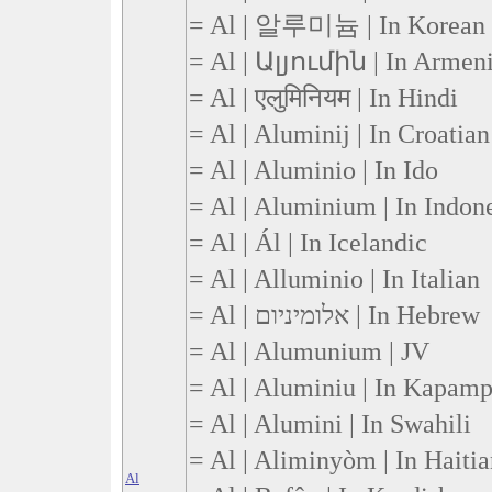
= Al | 알루미늄 | In Korean
= Al | Ալյումին | In Armen
= Al | एलुमिनियम | In Hindi
= Al | Aluminij | In Croatian
= Al | Aluminio | In Ido
= Al | Aluminium | In Indon
= Al | Ál | In Icelandic
= Al | Alluminio | In Italian
= Al | אלומיניום | In Hebrew
= Al | Alumunium | JV
= Al | Aluminiu | In Kapam
= Al | Alumini | In Swahili
= Al | Aliminyòm | In Haiti
Al