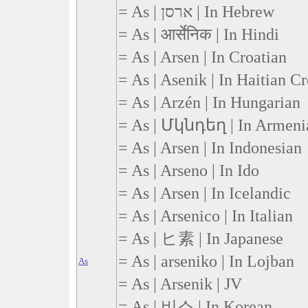
= As | ארסן | In Hebrew
= As | आर्सेनिक | In Hindi
= As | Arsen | In Croatian
= As | Asenik | In Haitian C
= As | Arzén | In Hungarian
= As | Մկնդեղ | In Armeni
= As | Arsen | In Indonesian
= As | Arseno | In Ido
= As | Arsen | In Icelandic
= As | Arsenico | In Italian
= As | ヒ素 | In Japanese
= As | arseniko | In Lojban
As
= As | Arsenik | JV
= As | 비소 | In Korean