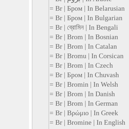
= Br | Бром | In Belarusian
= Br | Бром | In Bulgarian
= Br | ব্রোমিন | In Bengali
= Br | Brom | In Bosnian
= Br | Brom | In Catalan
= Br | Bromu | In Corsican
= Br | Brom | In Czech
= Br | Бром | In Chuvash
= Br | Bromin | In Welsh
= Br | Brom | In Danish
= Br | Brom | In German
= Br | Βρώμιο | In Greek
= Br | Bromine | In English