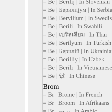
= Be | Berilij | In Slovenian
= Be | Берилијум | In Serbi
= Be | Beryllium | In Swedi
= Be | Berili | In Swahili
= Be | เบริลเลียม | In Thai
= Be | Berilyum | In Turkish
= Be | Берилій | In Ukraini
= Be | Berilliy | In Uzbek
= Be | Berili | In Vietnames
= Be | 铍 | In Chinese
Brom
= Br | Brome | In French
= Br | Broom | In Afrikaans
= Br | بروم | In Arabic