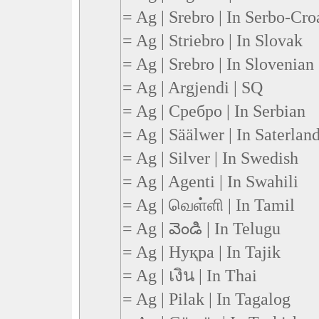
= Ag | Srebro | In Serbo-Cro
= Ag | Striebro | In Slovak
= Ag | Srebro | In Slovenian
= Ag | Argjendi | SQ
= Ag | Сребро | In Serbian
= Ag | Säälwer | In Saterland
= Ag | Silver | In Swedish
= Ag | Agenti | In Swahili
= Ag | வெள்ளி | In Tamil
= Ag | వెండి | In Telugu
= Ag | Нуқра | In Tajik
= Ag | เงิน | In Thai
= Ag | Pilak | In Tagalog