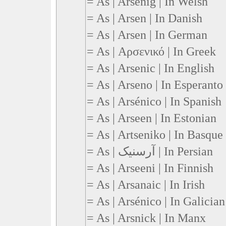
= As | Arsenig | In Welsh
= As | Arsen | In Danish
= As | Arsen | In German
= As | Αρσενικό | In Greek
= As | Arsenic | In English
= As | Arseno | In Esperanto
= As | Arsénico | In Spanish
= As | Arseen | In Estonian
= As | Artseniko | In Basque
= As | آرسنیک | In Persian
= As | Arseeni | In Finnish
= As | Arsanaic | In Irish
= As | Arsénico | In Galician
= As | Arsnick | In Manx