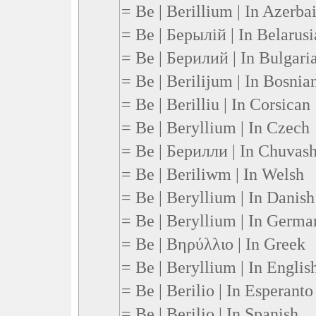
= Be | Berillium | In Azerbai
= Be | Берылій | In Belarus
= Be | Берилий | In Bulgari
= Be | Berilijum | In Bosnia
= Be | Berilliu | In Corsican
= Be | Beryllium | In Czech
= Be | Берилли | In Chuvas
= Be | Beriliwm | In Welsh
= Be | Beryllium | In Danish
= Be | Beryllium | In Germa
= Be | Βηρύλλιο | In Greek
= Be | Beryllium | In Englis
= Be | Berilio | In Esperanto
= Be | Berilio | In Spanish