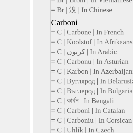
= Br | 溴 | In Chinese
Carboni
= C | Carbone | In French
= C | Koolstof | In Afrikaans
= C | كربون | In Arabic
= C | Carbonu | In Asturian
= C | Karbon | In Azerbaijan
= C | Вуглярод | In Belarusi
= C | Въглерод | In Bulgari
= C | কার্বন | In Bengali
= C | Carboni | In Catalan
= C | Carboniu | In Corsican
= C | Uhlík | In Czech