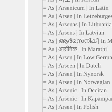
= As | Arsenicum | In Latin
= As | Arsen | In Letzeburge
= As | Arsenas | In Lithuani
= As | Arsēns | In Latvian
= As | ആര്‍സെനിക് | In M
= As | आर्सेनिक | In Marathi
= As | Arsen | In Low Germ
= As | Arseen | In Dutch
= As | Arsen | In Nynorsk
= As | Arsen | In Norwegian
= As | Arsenic | In Occitan
= As | Arsenic | In Kapamp
= As | Arsen | In Polish