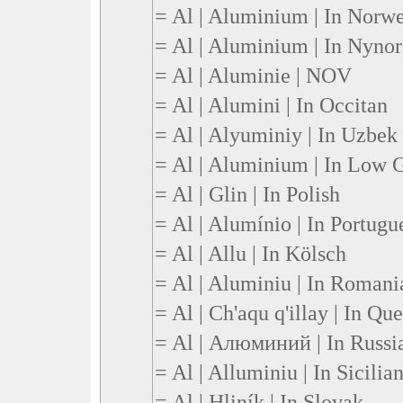
= Al | Aluminium | In Norw
= Al | Aluminium | In Nynor
= Al | Aluminie | NOV
= Al | Alumini | In Occitan
= Al | Alyuminiy | In Uzbek
= Al | Aluminium | In Low
= Al | Glin | In Polish
= Al | Alumínio | In Portugu
= Al | Allu | In Kölsch
= Al | Aluminiu | In Romani
= Al | Ch'aqu q'illay | In Qu
= Al | Алюминий | In Russi
= Al | Alluminiu | In Sicilia
= Al | Hliník | In Slovak