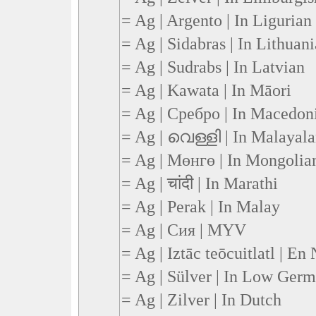
= Ag | Argento | In Ligurian
= Ag | Sidabras | In Lithuan
= Ag | Sudrabs | In Latvian
= Ag | Kawata | In Māori
= Ag | Сребро | In Macedon
= Ag | വെള്ളി | In Malayal
= Ag | Мөнгө | In Mongolia
= Ag | चांदी | In Marathi
= Ag | Perak | In Malay
= Ag | Сия | MYV
= Ag | Iztāc teōcuitlatl | En
= Ag | Sülver | In Low Ger
= Ag | Zilver | In Dutch