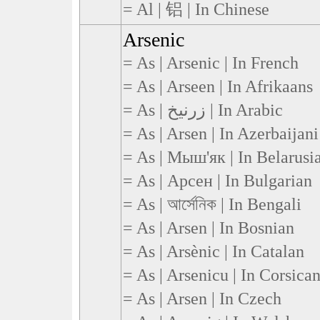
= Al | 铝 | In Chinese
Arsenic
= As | Arsenic | In French
= As | Arseen | In Afrikaans
= As | زرنيخ | In Arabic
= As | Arsen | In Azerbaijani
= As | Мыш'як | In Belarusi
= As | Арсен | In Bulgarian
= As | আর্সেনিক | In Bengali
= As | Arsen | In Bosnian
= As | Arsènic | In Catalan
= As | Arsenicu | In Corsica
= As | Arsen | In Czech