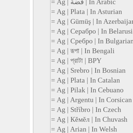
= Ag | فضة | In Arabic
= Ag | Plata | In Asturian
= Ag | Gümüş | In Azerbaija
= Ag | Серабро | In Belarus
= Ag | Сребро | In Bulgaria
= Ag | রূপা | In Bengali
= Ag | প্রাটা | BPY
= Ag | Srebro | In Bosnian
= Ag | Plata | In Catalan
= Ag | Pilak | In Cebuano
= Ag | Argentu | In Corsican
= Ag | Stříbro | In Czech
= Ag | Кĕмĕл | In Chuvash
= Ag | Arian | In Welsh