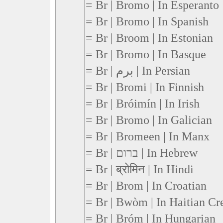
= Br | Bromo | In Esperanto
= Br | Bromo | In Spanish
= Br | Broom | In Estonian
= Br | Bromo | In Basque
= Br | برم | In Persian
= Br | Bromi | In Finnish
= Br | Bróimín | In Irish
= Br | Bromo | In Galician
= Br | Bromeen | In Manx
= Br | ברום | In Hebrew
= Br | ब्रोमिन | In Hindi
= Br | Brom | In Croatian
= Br | Bwòm | In Haitian Cr
= Br | Bróm | In Hungarian