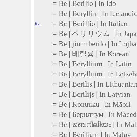
= Be | Berilio | In Ido
= Be | Beryllín | In Icelandi
= Be | Berillio | In Italian
Be
= Be | ベリリウム | In Japa
= Be | jinmrberilo | In Lojb
= Be | 베릴륨 | In Korean
= Be | Beryllium | In Latin
= Be | Beryllium | In Letze
= Be | Berilis | In Lithuania
= Be | Berilijs | In Latvian
= Be | Konuuku | In Māori
= Be | Берилиум | In Maced
= Be | ബെറിലിയം | In Mal
= Be | Berilium | In Malay