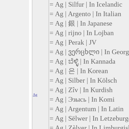
= Ag | Silfur | In Icelandic
= Ag | Argento | In Italian
= Ag | 銀 | In Japanese
= Ag | rijno | In Lojban
= Ag | Perak | JV
= Ag | ვერცხლი | In Georg
= Ag | ಬೆಳ್ಳಿ | In Kannada
= Ag | 은 | In Korean
= Ag | Silber | In Kölsch
= Ag | Zîv | In Kurdish
Ag
= Ag | Эзысь | In Komi
= Ag | Argentum | In Latin
= Ag | Sëlwer | In Letzebur
= Ag | Zèlver | In Limburgis