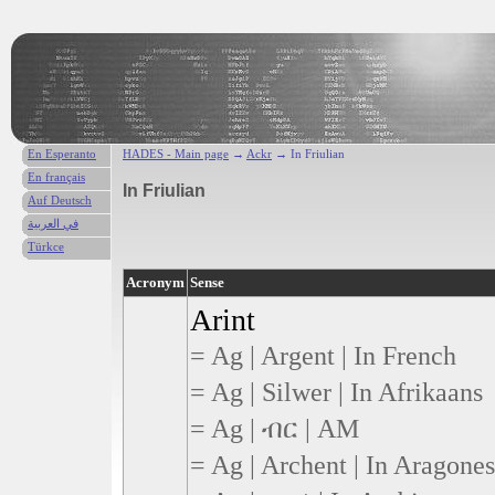
En Esperanto
HADES - Main page
→
Ackr
→ In Friulian
En français
In Friulian
Auf Deutsch
في العربية
Türkce
Acronym
Sense
Arint
= Ag | Argent | In French
= Ag | Silwer | In Afrikaans
= Ag | ብር | AM
= Ag | Archent | In Aragone