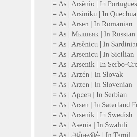
= As | Arsênio | In Portugue
= As | Arsiniku | In Quechua
= As | Arsen | In Romanian
= As | Мышьяк | In Russian
= As | Arsènicu | In Sardinia
= As | Arsenicu | In Sicilian
= As | Arsenik | In Serbo-Cr
= As | Arzén | In Slovak
= As | Arzen | In Slovenian
= As | Арсен | In Serbian
= As | Arsen | In Saterland F
= As | Arsenik | In Swedish
= As | Asenia | In Swahili
= As | ஆர்சனிக் | In Tamil