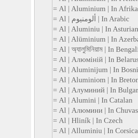
= Al | Aluminium | In Afrik
= Al | ألومنيوم | In Arabic
= Al | Aluminiu | In Asturia
= Al | Alüminium | In Azerb
= Al | অ্যালুমিনিয়াম | In Bengal
= Al | Алюміній | In Belaru
= Al | Aluminijum | In Bosn
= Al | Aluminiom | In Breto
= Al | Алуминий | In Bulga
= Al | Alumini | In Catalan
= Al | Алюмини | In Chuva
= Al | Hliník | In Czech
= Al | Alluminiu | In Corsic