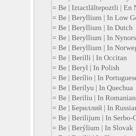
= Be | Iztactlāltepoztli | En
= Be | Beryllium | In Low 
= Be | Beryllium | In Dutch
= Be | Beryllium | In Nynor
= Be | Beryllium | In Norwe
= Be | Berilli | In Occitan
= Be | Beryl | In Polish
= Be | Berílio | In Portugues
= Be | Berilyu | In Quechua
= Be | Beriliu | In Romanian
= Be | Бериллий | In Russia
= Be | Berilijum | In Serbo-
= Be | Berýlium | In Slovak