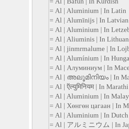
= Al | Bafûn | In Kurdish
= Al | Aluminium | In Latin
= Al | Alumīnijs | In Latvian
= Al | Aluminium | In Letze
= Al | Aliuminis | In Lithua
= Al | jinmrmalume | In Loj
= Al | Alumínium | In Hunga
= Al | Алуминиум | In Mac
= Al | അലൂമിനിയം | In M
= Al | ऍल्युमिनियम | In Marathi
= Al | Aluminium | In Malay
= Al | Хөнгөн цагаан | In 
= Al | Aluminium | In Dutch
= Al | アルミニウム | In Ja