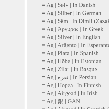
= Ag | Sølv | In Danish
= Ag | Silber | In German
= Ag | Sêm | In Dimli (Zaza
= Ag | Άργυρος | In Greek
= Ag | Silver | In English
= Ag | Arĝento | In Esperant
= Ag | Plata | In Spanish
= Ag | Hõbe | In Estonian
= Ag | Zilar | In Basque
= Ag | نقره | In Persian
= Ag | Hopea | In Finnish
= Ag | Airgead | In Irish
= Ag | 銀 | GAN