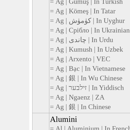
= Ag | Gümüş | In Turkish
= Ag | Kömeş | In Tatar
= Ag | كۈمۈش | In Uyghur
= Ag | Срібло | In Ukrainian
= Ag | چاندی | In Urdu
= Ag | Kumush | In Uzbek
= Ag | Arxento | VEC
= Ag | Bạc | In Vietnamese
= Ag | 銀 | In Wu Chinese
= Ag | זילבער | In Yiddisch
= Ag | Ngaenz | ZA
= Ag | 銀 | In Chinese
Alumini
= Al | Aluminium | In Frenc