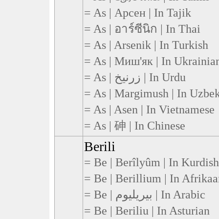
= As | Арсен | In Tajik
= As | อาร์ซีนิก | In Thai
= As | Arsenik | In Turkish
= As | Миш'як | In Ukrainia
= As | زرنیخ | In Urdu
= As | Margimush | In Uzbe
= As | Asen | In Vietnamese
= As | 砷 | In Chinese
Berili
= Be | Berîlyûm | In Kurdish
= Be | Berillium | In Afrikaa
= Be | بيريليوم | In Arabic
= Be | Beriliu | In Asturian