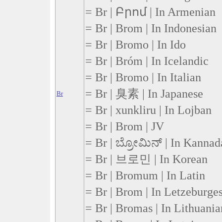
= Br | Բրոմ | In Armenian
= Br | Brom | In Indonesian
= Br | Bromo | In Ido
= Br | Bróm | In Icelandic
= Br | Bromo | In Italian
= Br | 臭素 | In Japanese
Br
= Br | xunkliru | In Lojban
= Br | Brom | JV
= Br | ಬ್ರೋಮಿನ್ | In Kannad
= Br | 브로민 | In Korean
= Br | Bromum | In Latin
= Br | Brom | In Letzeburge
= Br | Bromas | In Lithuania