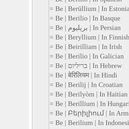
= Be | Berüllium | In Estoni
= Be | Berilio | In Basque
= Be | بریلیوم | In Persian
= Be | Beryllium | In Finnis
= Be | Beirilliam | In Irish
= Be | Berilio | In Galician
= Be | בריליום | In Hebrew
= Be | बेरिलियम | In Hindi
= Be | Berilij | In Croatian
= Be | Berilyòm | In Haitian
= Be | Berillium | In Hungar
= Be | Բերիլիում | In Arm
= Be | Berilium | In Indones