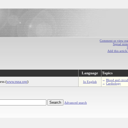
Comment or view react
Signal mist
Add this articl
Language
Topics
→
Blood and circu
ss (
www.rsna.org
)
In English
→
Cardiology
Advanced search