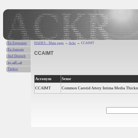
En Esperanto
HADES - Main page
→
Ackr
→ CCAIMT
En français
CCAIMT
Auf Deutsch
في العربية
Türkce
Acronym
Sense
CCAIMT
Common Carotid Artery Intima Media Thickne