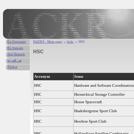
En Esperanto
HADES - Main page
→
Ackr
→ HSC
En français
HSC
Auf Deutsch
في العربية
Türkce
Acronym
Sense
HSC
Hardware and Software Coordination
HSC
Hierarchical Storage Controller
HSC
House Spacecraft
HSC
Haaksbergense Sport Club
HSC
Heerlese Sport Club
HSC
Hollandiaan Satelliet Combinatie