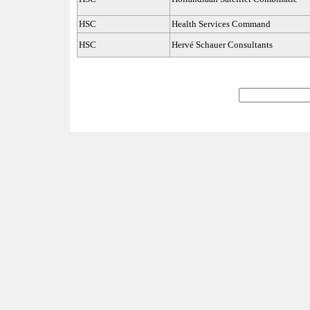
HSC
Health Services Command
HSC
Hervé Schauer Consultants