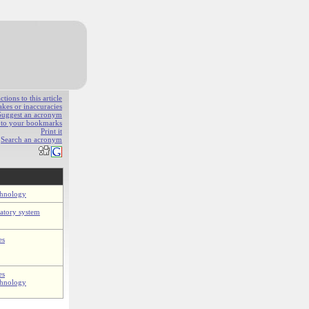
ions to this article
akes or inaccuracies
Suggest an acronym
e to your bookmarks
Print it
Search an acronym
chnology
latory system
es
es
chnology