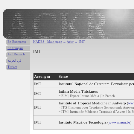
En Esperanto
HADES - Main page
→
Ackr
→ IMT
En français
IMT
Auf Deutsch
في العربية
Türkce
Acronym
Sense
IMT
Institutul Naţional de Cercetare-Dezvoltare p
Intima Media Thickness
IMT
= EIM | Espace Intima Média | In French
Institute of Tropical Medicine in Antwerp (
www
IMT
= ITG | Instituut voor Tropische Geneeskunde Antwerp
= ITM | Institut de Médecine Tropicale d'Anvers | In 
IMT
Instituto Mauá de Tecnologia (
www.maua.br
)