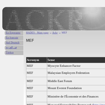
En Esperanto
HADES - Main page
→
Ackr
→ MEF
En français
MEF
Auf Deutsch
في العربية
Türkce
Acronym
Sense
MEF
Myocyte Enhancer Factor
MEF
Malaysian Employers Federation
MEF
Middle East Forum
MEF
Mount Everest Foundation
MEF
Ministère de l'Économie et des Finances
MEF
Managed Extensibility Framework (
http://m