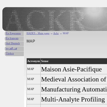
En Esperanto
HADES - Main page
→
Ackr
→ MAP
En français
MAP
Auf Deutsch
في العربية
Türkce
Acronym
Sense
Maison Asie-Pacifique
MAP
Medieval Association of 
MAP
Manufacturing Automati
MAP
Multi-Analyte Profiling
MAP