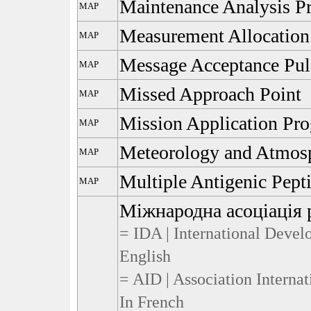
Maintenance Analysis P
MAP
Measurement Allocation
MAP
Message Acceptance Pul
MAP
Missed Approach Point
MAP
Mission Application Pr
MAP
Meteorology and Atmosp
MAP
Multiple Antigenic Pept
MAP
Міжнародна асоціація 
= IDA | International Devel
English
= AID | Association Interna
In French