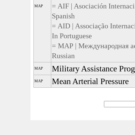
= AIF | Asociación Internac
MAP
Spanish
= AID | Associação Internac
In Portuguese
= МАР | Международная ас
Russian
Military Assistance Pro
MAP
Mean Arterial Pressure
MAP