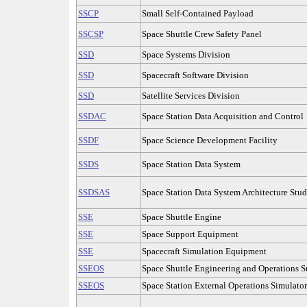
SSCP
Small Self-Contained Payload
SSCSP
Space Shuttle Crew Safety Panel
SSD
Space Systems Division
SSD
Spacecraft Software Division
SSD
Satellite Services Division
SSDAC
Space Station Data Acquisition and Control
SSDF
Space Science Development Facility
SSDS
Space Station Data System
SSDSAS
Space Station Data System Architecture Stu
SSE
Space Shuttle Engine
SSE
Space Support Equipment
SSE
Spacecraft Simulation Equipment
SSEOS
Space Shuttle Engineering and Operations S
SSEOS
Space Station External Operations Simulator