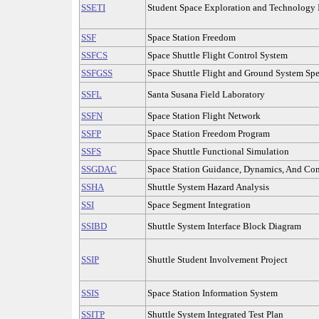
SSETI
Student Space Exploration and Technology I
SSF
Space Station Freedom
SSFCS
Space Shuttle Flight Control System
SSFGSS
Space Shuttle Flight and Ground System Spe
SSFL
Santa Susana Field Laboratory
SSFN
Space Station Flight Network
SSFP
Space Station Freedom Program
SSFS
Space Shuttle Functional Simulation
SSGDAC
Space Station Guidance, Dynamics, And Con
SSHA
Shuttle System Hazard Analysis
SSI
Space Segment Integration
SSIBD
Shuttle System Interface Block Diagram
SSIP
Shuttle Student Involvement Project
SSIS
Space Station Information System
SSITP
Shuttle System Integrated Test Plan