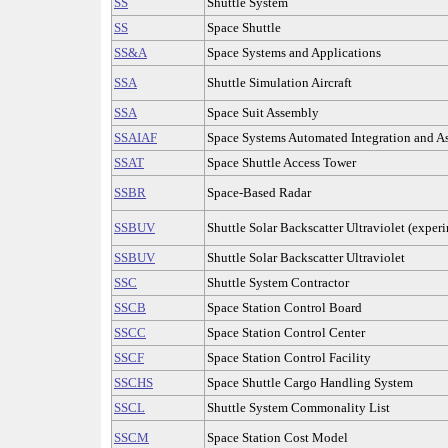
SS
Shuttle System
SS
Space Shuttle
SS&A
Space Systems and Applications
SSA
Shuttle Simulation Aircraft
SSA
Space Suit Assembly
SSAIAF
Space Systems Automated Integration and As
SSAT
Space Shuttle Access Tower
SSBR
Space-Based Radar
SSBUV
Shuttle Solar Backscatter Ultraviolet (exper
SSBUV
Shuttle Solar Backscatter Ultraviolet
SSC
Shuttle System Contractor
SSCB
Space Station Control Board
SSCC
Space Station Control Center
SSCF
Space Station Control Facility
SSCHS
Space Shuttle Cargo Handling System
SSCL
Shuttle System Commonality List
SSCM
Space Station Cost Model