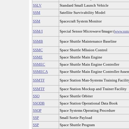
SSLV
Standard Small Launch Vehicle
SSM
Satellite Survivability Model
SSM
Spacecraft System Monitor
SSM/I
Special Sensor Microwave/Imager (
www.ssm
SSMB
Space Shuttle Maintenance Baseline
SSMC
Space Shuttle MIssion Control
SSME
Space Shuttle Main Engine
SSMEC
Space Shuttle Main Engine Controller
SSMECA
Space Shuttle Main Engine Controller Asse
SSMTF
Space Station Man-Systems Training Facilit
SSMTF
Space Station Mockup and Trainer Facility
SSO
Space Shuttle Orbiter
SSODB
Space Station Operational Data Book
SSOP
Space Systems Operating Procedure
SSP
Small Sortie Payload
SSP
Space Shuttle Program