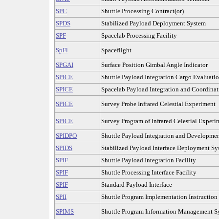
SPC
Shuttle Processing Contract(or)
SPDS
Stabilized Payload Deployment System
SPF
Spacelab Processing Facility
SpFl
Spaceflight
SPGAI
Surface Position Gimbal Angle Indicator
SPICE
Shuttle Payload Integration Cargo Evaluati
SPICE
Spacelab Payload Integration and Coordinat
SPICE
Survey Probe Infrared Celestial Experiment
SPICE
Survey Program of Infrared Celestial Experi
SPIDPO
Shuttle Payload Integration and Developmen
SPIDS
Stabilized Payload Interface Deployment S
SPIF
Shuttle Payload Integration Facility
SPIF
Shuttle Processing Interface Facility
SPIF
Standard Payload Interface
SPII
Shuttle Program Implementation Instruction
SPIMS
Shuttle Program Information Management S