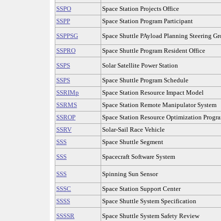
SSPO
Space Station Projects Office
SSPP
Space Station Program Participant
SSPPSG
Space Shuttle PAyload Planning Steering G
SSPRO
Space Shuttle Program Resident Office
SSPS
Solar Satellite Power Station
SSPS
Space Shuttle Program Schedule
SSRIMp
Space Station Resource Impact Model
SSRMS
Space Station Remote Manipulator System
SSROP
Space Station Resource Optimization Progr
SSRV
Solar-Sail Race Vehicle
SSS
Space Shuttle Segment
SSS
Spacecraft Software System
SSS
Spinning Sun Sensor
SSSC
Space Station Support Center
SSSS
Space Shuttle System Specification
SSSSR
Space Shuttle System Safety Review