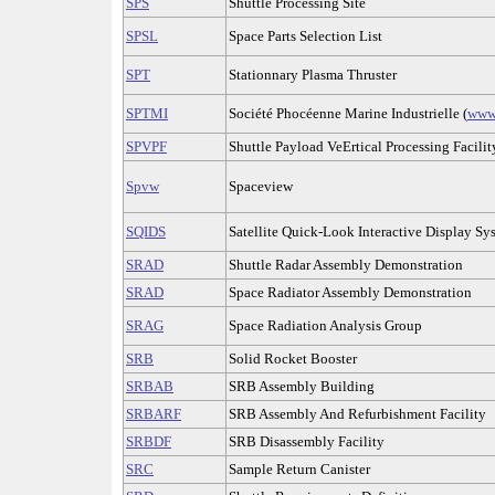
SPS
Shuttle Processing Site
SPSL
Space Parts Selection List
SPT
Stationnary Plasma Thruster
SPTMI
Société Phocéenne Marine Industrielle (
www
SPVPF
Shuttle Payload VeErtical Processing Facilit
Spvw
Spaceview
SQIDS
Satellite Quick-Look Interactive Display Sy
SRAD
Shuttle Radar Assembly Demonstration
SRAD
Space Radiator Assembly Demonstration
SRAG
Space Radiation Analysis Group
SRB
Solid Rocket Booster
SRBAB
SRB Assembly Building
SRBARF
SRB Assembly And Refurbishment Facility
SRBDF
SRB Disassembly Facility
SRC
Sample Return Canister