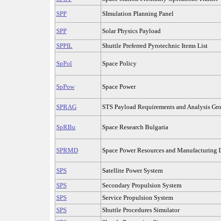
SPP
SImulation Planning Panel
SPP
Solar Physics Payload
SPPIL
Shuttle Preferred Pyrotechnic Items List
SpPol
Space Policy
SpPow
Space Power
SPRAG
STS Payload Requirements and Analysis Gr
SpRBu
Space Research Bulgaria
SPRMD
Space Power Resources and Manufacturing
SPS
Satellite Power System
SPS
Secondary Propulsion System
SPS
Service Propulsion System
SPS
Shuttle Procedures Simulator