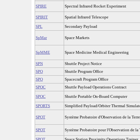
SPIRE
Spectral Infrared Rocket Experiment
SPIRIT
Spatial Infrared Telescope
SPL
Secondary Payload
SpMar
Space Markets
SpMME
Space Medicine Medical Engineering
SPN
Shuttle Project Notice
SPO
Shuttle Program Office
SPO
Spacecraft Program Office
SPOC
Shuttle Payload Operations Contract
SPOC
Shuttle Portable On-Board Computer
SPORTS
Simplified Payload/Orbiter Thermal Simulat
SPOT
Système Probatoire d'Observation de la Terre
SPOT
Système Probatoire pour l'Observation de la 
SPOT
Space Station Proximity Operations Trainer