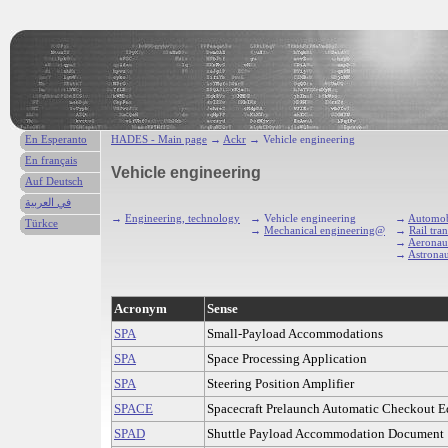
En Esperanto
HADES - Main page
→
Ackr
→ Vehicle engineering
En français
Vehicle engineering
Auf Deutsch
في العربية
→
Engineering, technology
→ Vehicle engineering
→
Automob
Türkce
→
Mechanical engineering@
→
Rail tra
→
Aeronaut
→
Astronau
Acronym
Sense
SPA
Small-Payload Accommodations
SPA
Space Processing Application
SPA
Steering Position Amplifier
SPACE
Spacecraft Prelaunch Automatic Checkout 
SPAD
Shuttle Payload Accommodation Document