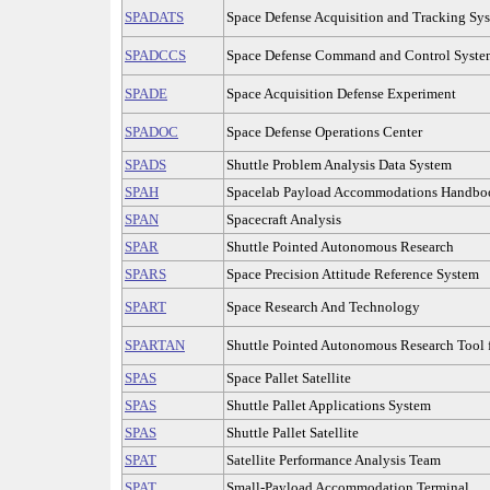
SPADATS
Space Defense Acquisition and Tracking Sy
SPADCCS
Space Defense Command and Control Syste
SPADE
Space Acquisition Defense Experiment
SPADOC
Space Defense Operations Center
SPADS
Shuttle Problem Analysis Data System
SPAH
Spacelab Payload Accommodations Handbo
SPAN
Spacecraft Analysis
SPAR
Shuttle Pointed Autonomous Research
SPARS
Space Precision Attitude Reference System
SPART
Space Research And Technology
SPARTAN
Shuttle Pointed Autonomous Research Tool 
SPAS
Space Pallet Satellite
SPAS
Shuttle Pallet Applications System
SPAS
Shuttle Pallet Satellite
SPAT
Satellite Performance Analysis Team
SPAT
Small-Payload Accommodation Terminal