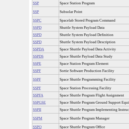
SSP
Space Station Program
SSP
Subsolar Point
SSPC
Spacelab Stored Program Command
SSPD
Shuttle System Payload Data
SSPD
Shuttle System Payload Definition
SSPD
Shuttle System Payload Description
SSPDA
Space Shuttle Payload Data Activity
SSPDS
Space Shuttle Payload Data Study
SSPE
Space Station Program Element
SSPF
Sortie Software Production Facility
SSPF
Space Shuttle Programming Facility
SSPF
Space Station Processing Facility
SSPFA
Space Shuttle Program Flight Assignment
SSPGSE
Space Shuttle Program Ground Support Equ
SSPII
Space Shuttle Program Implementing Instruc
SSPM
Space Shuttle Program Manager
SSPO
Space Shuttle Program Office