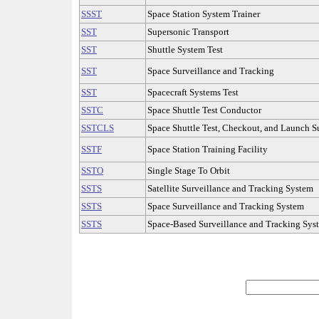
SSST
Space Station System Trainer
SST
Supersonic Transport
SST
Shuttle System Test
SST
Space Surveillance and Tracking
SST
Spacecraft Systems Test
SSTC
Space Shuttle Test Conductor
SSTCLS
Space Shuttle Test, Checkout, and Launch S
SSTF
Space Station Training Facility
SSTO
Single Stage To Orbit
SSTS
Satellite Surveillance and Tracking System
SSTS
Space Surveillance and Tracking System
SSTS
Space-Based Surveillance and Tracking Sys