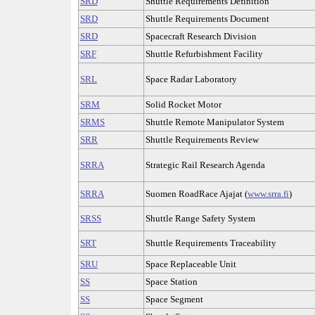
SRD
Shuttle Requirements Definition
SRD
Shuttle Requirements Document
SRD
Spacecraft Research Division
SRF
Shuttle Refurbishment Facility
SRL
Space Radar Laboratory
SRM
Solid Rocket Motor
SRMS
Shuttle Remote Manipulator System
SRR
Shuttle Requirements Review
SRRA
Strategic Rail Research Agenda
SRRA
Suomen RoadRace Ajajat (
www.srra.fi
)
SRSS
Shuttle Range Safety System
SRT
Shuttle Requirements Traceability
SRU
Space Replaceable Unit
SS
Space Station
SS
Space Segment