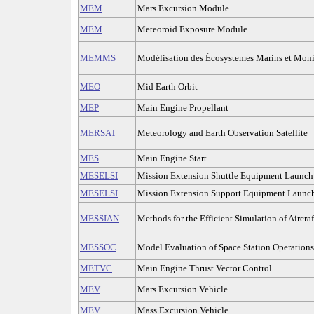
MEM
Mars Excursion Module
MEM
Meteoroid Exposure Module
MEMMS
Modélisation des Écosystemes Marins et Monit
MEO
Mid Earth Orbit
MEP
Main Engine Propellant
MERSAT
Meteorology and Earth Observation Satellite
MES
Main Engine Start
MESELSI
Mission Extension Shuttle Equipment Launch 
MESELSI
Mission Extension Support Equipment Launch
MESSIAN
Methods for the Efficient Simulation of Aircra
MESSOC
Model Evaluation of Space Station Operations
METVC
Main Engine Thrust Vector Control
MEV
Mars Excursion Vehicle
MEV
Mass Excursion Vehicle