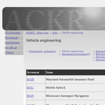
En Esperanto
HADES - Main page
→
Ackr
→ Vehicle engineering
En français
Vehicle engineering
Auf Deutsch
في العربية
→
Engineering, technology
→ Vehicle engineering
→
Automob
Türkce
→
Mechanical engineering@
→
Rail tra
→
Aeronaut
→
Astronau
Acronym
Sense
MAIF
Maryland Automobile Insurance Fund
MAL
Mobile Airlock
MAN
Microwave Aerospace Navigation