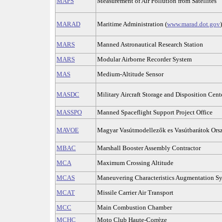
MAPS
Measurement of Air Pollution from Satellites
MARAD
Maritime Administration (
www.marad.dot.gov
)
MARS
Manned Astronautical Research Station
MARS
Modular Airborne Recorder System
MAS
Medium-Altitude Sensor
MASDC
Military Aircraft Storage and Disposition Cent
MASSPO
Manned Spaceflight Support Project Office
MAVOE
Magyar Vasútmodellezők es Vasútbarátok Ors
MBAC
Marshall Booster Assembly Contractor
MCA
Maximum Crossing Altitude
MCAS
Maneuvering Characteristics Augmentation S
MCAT
Missile Carrier Air Transport
MCC
Main Combustion Chamber
MCHC
Moto Club Haute-Corrèze