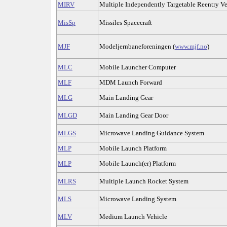
MIRV
Multiple Independently Targetable Reentry Ve
MisSp
Missiles Spacecraft
MJF
Modeljernbaneforeningen (
www.mjf.no
)
MLC
Mobile Launcher Computer
MLF
MDM Launch Forward
MLG
Main Landing Gear
MLGD
Main Landing Gear Door
MLGS
Microwave Landing Guidance System
MLP
Mobile Launch Platform
MLP
Mobile Launch(er) Platform
MLRS
Multiple Launch Rocket System
MLS
Microwave Landing System
MLV
Medium Launch Vehicle