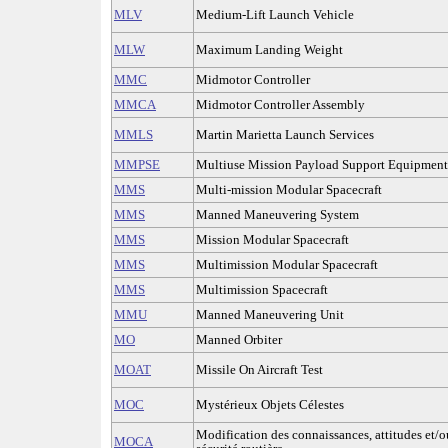
MLV
Medium-Lift Launch Vehicle
MLW
Maximum Landing Weight
MMC
Midmotor Controller
MMCA
Midmotor Controller Assembly
MMLS
Martin Marietta Launch Services
MMPSE
Multiuse Mission Payload Support Equipment
MMS
Multi-mission Modular Spacecraft
MMS
Manned Maneuvering System
MMS
Mission Modular Spacecraft
MMS
Multimission Modular Spacecraft
MMS
Multimission Spacecraft
MMU
Manned Maneuvering Unit
MO
Manned Orbiter
MOAT
Missile On Aircraft Test
MOC
Mystérieux Objets Célestes
Modification des connaissances, attitudes et/
MOCA