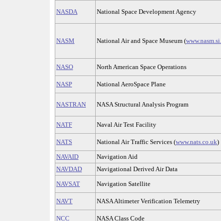
NASDA
National Space Development Agency
NASM
National Air and Space Museum (
www.nasm.si
NASO
North American Space Operations
NASP
National AeroSpace Plane
NASTRAN
NASA Structural Analysis Program
NATF
Naval Air Test Facility
NATS
National Air Traffic Services (
www.nats.co.uk
)
NAVAID
Navigation Aid
NAVDAD
Navigational Derived Air Data
NAVSAT
Navigation Satellite
NAVT
NASA Altimeter Verification Telemetry
NCC
NASA Class Code