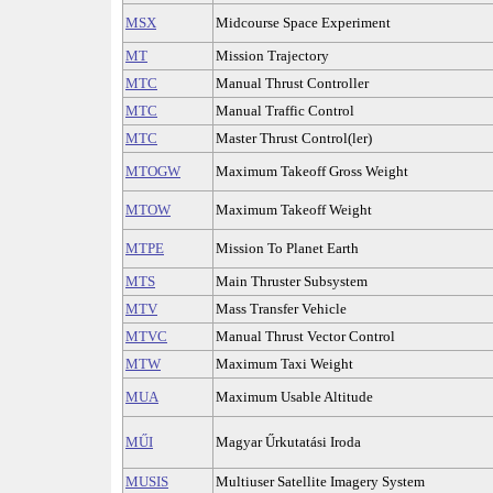
MSX
Midcourse Space Experiment
MT
Mission Trajectory
MTC
Manual Thrust Controller
MTC
Manual Traffic Control
MTC
Master Thrust Control(ler)
MTOGW
Maximum Takeoff Gross Weight
MTOW
Maximum Takeoff Weight
MTPE
Mission To Planet Earth
MTS
Main Thruster Subsystem
MTV
Mass Transfer Vehicle
MTVC
Manual Thrust Vector Control
MTW
Maximum Taxi Weight
MUA
Maximum Usable Altitude
MŰI
Magyar Űrkutatási Iroda
MUSIS
Multiuser Satellite Imagery System