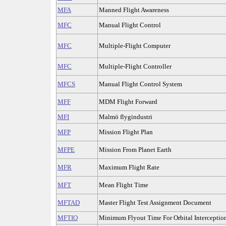
MFA
Manned Flight Awareness
MFC
Manual Flight Control
MFC
Multiple-Flight Computer
MFC
Multiple-Flight Controller
MFCS
Manual Flight Control System
MFF
MDM Flight Forward
MFI
Malmö flygindustri
MFP
Mission Flight Plan
MFPE
Mission From Planet Earth
MFR
Maximum Flight Rate
MFT
Mean Flight Time
MFTAD
Master Flight Test Assignment Document
MFTIO
Minimum Flyout Time For Orbital Interceptio