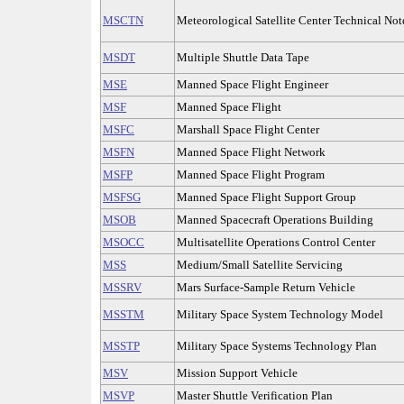
MSCTN
Meteorological Satellite Center Technical Not
MSDT
Multiple Shuttle Data Tape
MSE
Manned Space Flight Engineer
MSF
Manned Space Flight
MSFC
Marshall Space Flight Center
MSFN
Manned Space Flight Network
MSFP
Manned Space Flight Program
MSFSG
Manned Space Flight Support Group
MSOB
Manned Spacecraft Operations Building
MSOCC
Multisatellite Operations Control Center
MSS
Medium/Small Satellite Servicing
MSSRV
Mars Surface-Sample Return Vehicle
MSSTM
Military Space System Technology Model
MSSTP
Military Space Systems Technology Plan
MSV
Mission Support Vehicle
MSVP
Master Shuttle Verification Plan