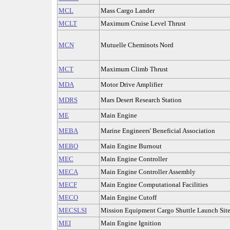
MCL
Mass Cargo Lander
MCLT
Maximum Cruise Level Thrust
MCN
Mutuelle Cheminots Nord
MCT
Maximum Climb Thrust
MDA
Motor Drive Amplifier
MDRS
Mars Desert Research Station
ME
Main Engine
MEBA
Marine Engineers' Beneficial Association
MEBO
Main Engine Burnout
MEC
Main Engine Controller
MECA
Main Engine Controller Assembly
MECF
Main Engine Computational Facilities
MECO
Main Engine Cutoff
MECSLSI
Mission Equipment Cargo Shuttle Launch Sit
MEI
Main Engine Ignition