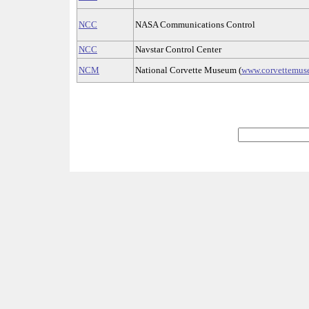
NCC
NASA Communications Control
NCC
Navstar Control Center
NCM
National Corvette Museum (
www.corvettemu