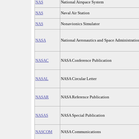
NAS
National Airspace System
NAS
Naval Air Station
NAS
Nonavionics Simulator
NASA
National Aeronautics and Space Administration
NASAC
NASA Conference Publication
NASAL
NASA Circular Letter
NASAR
NASA Reference Publication
NASAS
NASA Special Publication
NASCOM
NASA Communications