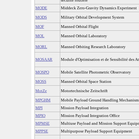
sécurité routière
MODE
Middeck Zero-Gravity Dynamics Experiment
MODS
Military Orbital Development System
MOF
Manned Orbital Flight
MOL
Manned Orbital Laboratory
MORL
Manned Orbiting Research Laboratory
MOSAAR
Module d'Optimisation et de Sensibilité des At
MOSPO
Mobile Satellite Photometric Observatory
MOSS
Manned Orbital Space Station
MotZe
Motortechnische Zeitschrift
MPGHM
Mobile Payload Ground Handling Mechanism
MPI
Mission Payload Integration
MPIO
Mission Payload Integration Office
MPMSE
Multiuse Payload and Mission Support Equip
MPPSE
Multipurpose Payload Support Equipment