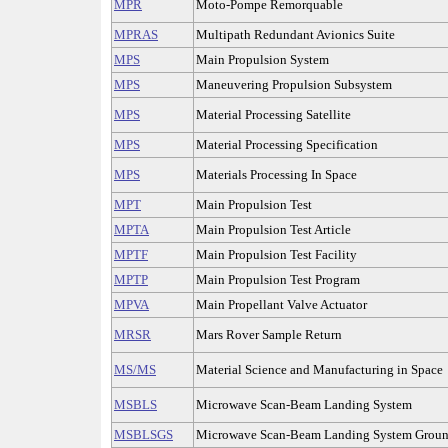
MPR
Moto-Pompe Remorquable
MPRAS
Multipath Redundant Avionics Suite
MPS
Main Propulsion System
MPS
Maneuvering Propulsion Subsystem
MPS
Material Processing Satellite
MPS
Material Processing Specification
MPS
Materials Processing In Space
MPT
Main Propulsion Test
MPTA
Main Propulsion Test Article
MPTF
Main Propulsion Test Facility
MPTP
Main Propulsion Test Program
MPVA
Main Propellant Valve Actuator
MRSR
Mars Rover Sample Return
MS/MS
Material Science and Manufacturing in Space
MSBLS
Microwave Scan-Beam Landing System
MSBLSGS
Microwave Scan-Beam Landing System Groun