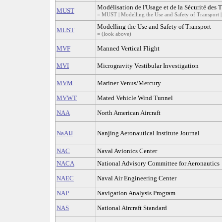
Modélisation de l'Usage et de la Sécurité des 
MUST
= MUST | Modelling the Use and Safety of Transport |
Modelling the Use and Safety of Transport
MUST
= (look above)
MVF
Manned Vertical Flight
MVI
Microgravity Vestibular Investigation
MVM
Mariner Venus/Mercury
MVWT
Mated Vehicle Wind Tunnel
NAA
North American Aircraft
NaAIJ
Nanjing Aeronautical Institute Journal
NAC
Naval Avionics Center
NACA
National Advisory Committee for Aeronautics
NAEC
Naval Air Engineering Center
NAP
Navigation Analysis Program
NAS
National Aircraft Standard