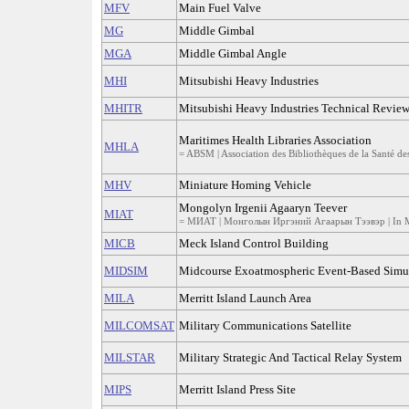
MFV
Main Fuel Valve
MG
Middle Gimbal
MGA
Middle Gimbal Angle
MHI
Mitsubishi Heavy Industries
MHITR
Mitsubishi Heavy Industries Technical Revie
Maritimes Health Libraries Association
MHLA
= ABSM | Association des Bibliothèques de la Santé de
MHV
Miniature Homing Vehicle
Mongolyn Irgenii Agaaryn Teever
MIAT
= МИАТ | Монголын Иргэний Агаарын Тээвэр | In 
MICB
Meck Island Control Building
MIDSIM
Midcourse Exoatmospheric Event-Based Simu
MILA
Merritt Island Launch Area
MILCOMSAT
Military Communications Satellite
MILSTAR
Military Strategic And Tactical Relay System
MIPS
Merritt Island Press Site